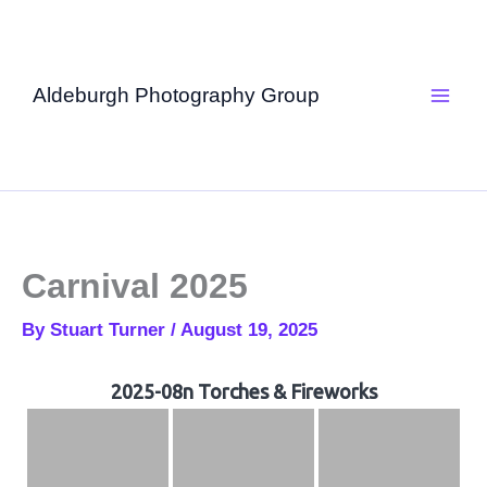
Skip
to
content
Aldeburgh Photography Group
Carnival 2025
By
Stuart Turner
/
August 19, 2025
2025-08n Torches & Fireworks