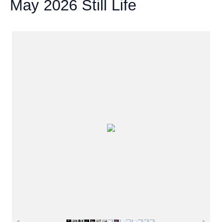
May 2026 Still Life