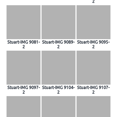
2
Stuart-IMG 9081-
Stuart-IMG 9089-
Stuart-IMG 9095-
2
2
2
Stuart-IMG 9097-
Stuart-IMG 9104-
Stuart-IMG 9107-
2
2
2