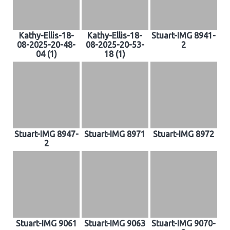
Kathy-Ellis-18-
Kathy-Ellis-18-
Stuart-IMG 8941-
08-2025-20-48-
08-2025-20-53-
2
04 (1)
18 (1)
Stuart-IMG 8947-
Stuart-IMG 8971
Stuart-IMG 8972
2
Stuart-IMG 9061
Stuart-IMG 9063
Stuart-IMG 9070-