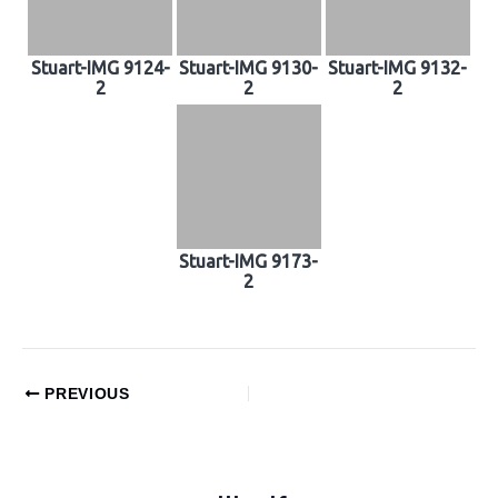
Stuart-IMG 9124-
Stuart-IMG 9130-
Stuart-IMG 9132-
2
2
2
Stuart-IMG 9173-
2
PREVIOUS