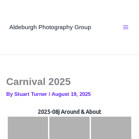
Skip
to
content
Aldeburgh Photography Group
Carnival 2025
By
Stuart Turner
/
August 19, 2025
2025-08j Around & About