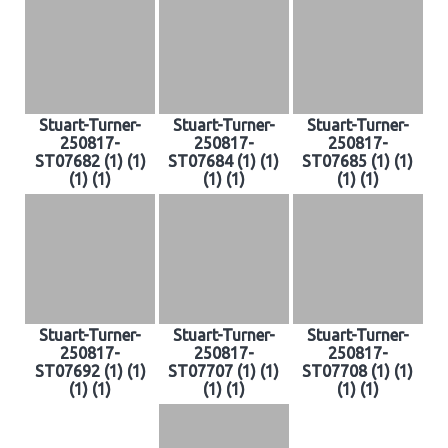
Stuart-Turner-
Stuart-Turner-
Stuart-Turner-
250817-
250817-
250817-
ST07682 (1) (1)
ST07684 (1) (1)
ST07685 (1) (1)
(1) (1)
(1) (1)
(1) (1)
Stuart-Turner-
Stuart-Turner-
Stuart-Turner-
250817-
250817-
250817-
ST07692 (1) (1)
ST07707 (1) (1)
ST07708 (1) (1)
(1) (1)
(1) (1)
(1) (1)