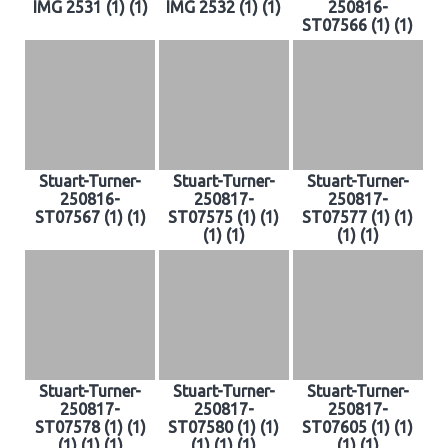
IMG 2531 (1) (1)
IMG 2532 (1) (1)
250816-
ST07566 (1) (1)
Stuart-Turner-
Stuart-Turner-
Stuart-Turner-
250816-
250817-
250817-
ST07567 (1) (1)
ST07575 (1) (1)
ST07577 (1) (1)
(1) (1)
(1) (1)
Stuart-Turner-
Stuart-Turner-
Stuart-Turner-
250817-
250817-
250817-
ST07578 (1) (1)
ST07580 (1) (1)
ST07605 (1) (1)
(1) (1) (1)
(1) (1) (1)
(1) (1)