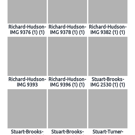
Richard-Hudson-
Richard-Hudson-
Richard-Hudson-
IMG 9376 (1) (1)
IMG 9378 (1) (1)
IMG 9382 (1) (1)
Richard-Hudson-
Richard-Hudson-
Stuart-Brooks-
IMG 9393
IMG 9396 (1) (1)
IMG 2530 (1) (1)
Stuart-Brooks-
Stuart-Brooks-
Stuart-Turner-