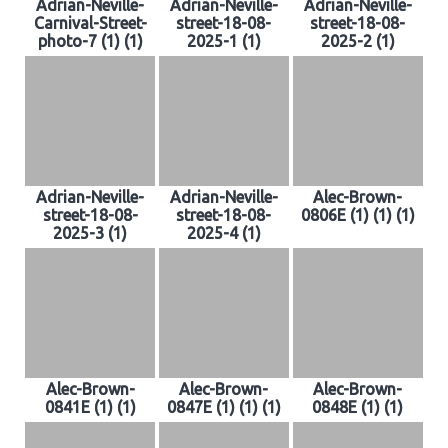
Adrian-Neville-
Adrian-Neville-
Adrian-Neville-
Carnival-Street-
street-18-08-
street-18-08-
photo-7 (1) (1)
2025-1 (1)
2025-2 (1)
Adrian-Neville-
Adrian-Neville-
Alec-Brown-
street-18-08-
street-18-08-
0806E (1) (1) (1)
2025-3 (1)
2025-4 (1)
Alec-Brown-
Alec-Brown-
Alec-Brown-
0841E (1) (1)
0847E (1) (1) (1)
0848E (1) (1)