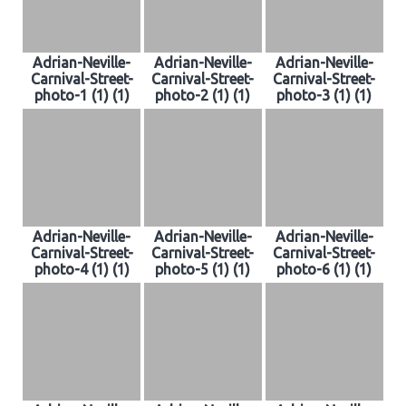
Adrian-Neville-
Adrian-Neville-
Adrian-Neville-
Carnival-Street-
Carnival-Street-
Carnival-Street-
photo-1 (1) (1)
photo-2 (1) (1)
photo-3 (1) (1)
Adrian-Neville-
Adrian-Neville-
Adrian-Neville-
Carnival-Street-
Carnival-Street-
Carnival-Street-
photo-4 (1) (1)
photo-5 (1) (1)
photo-6 (1) (1)