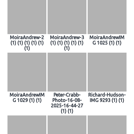
MoiraAndrew-2
MoiraAndrew-3
MoiraAndrewIM
(1) (1) (1) (1) (1)
(1) (1) (1) (1) (1)
G 1025 (1) (1)
(1)
(1)
MoiraAndrewIM
Peter-Crabb-
Richard-Hudson-
G 1029 (1) (1)
Photo-16-08-
IMG 9293 (1) (1)
2025-16-44-27
(1) (1)