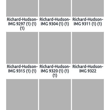
Richard-Hudson-
Richard-Hudson-
Richard-Hudson-
IMG 9297 (1) (1)
IMG 9304 (1) (1)
IMG 9311 (1) (1)
(1)
Richard-Hudson-
Richard-Hudson-
Richard-Hudson-
IMG 9315 (1) (1)
IMG 9320 (1) (1)
IMG 9322
(1)