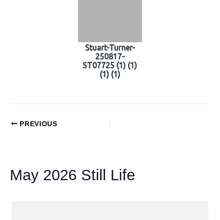
Stuart-Turner-
250817-
ST07725 (1) (1)
(1) (1)
PREVIOUS
May 2026 Still Life