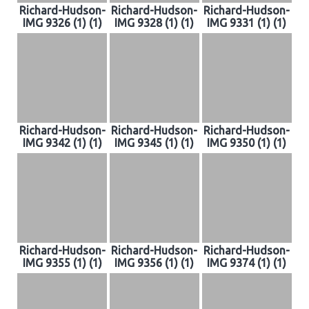
Richard-Hudson-
Richard-Hudson-
Richard-Hudson-
IMG 9326 (1) (1)
IMG 9328 (1) (1)
IMG 9331 (1) (1)
Richard-Hudson-
Richard-Hudson-
Richard-Hudson-
IMG 9342 (1) (1)
IMG 9345 (1) (1)
IMG 9350 (1) (1)
Richard-Hudson-
Richard-Hudson-
Richard-Hudson-
IMG 9355 (1) (1)
IMG 9356 (1) (1)
IMG 9374 (1) (1)