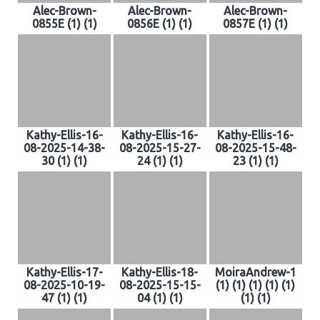
Alec-Brown-
Alec-Brown-
Alec-Brown-
0855E (1) (1)
0856E (1) (1)
0857E (1) (1)
Kathy-Ellis-16-
Kathy-Ellis-16-
Kathy-Ellis-16-
08-2025-14-38-
08-2025-15-27-
08-2025-15-48-
30 (1) (1)
24 (1) (1)
23 (1) (1)
Kathy-Ellis-17-
Kathy-Ellis-18-
MoiraAndrew-1
08-2025-10-19-
08-2025-15-15-
(1) (1) (1) (1) (1)
47 (1) (1)
04 (1) (1)
(1) (1)