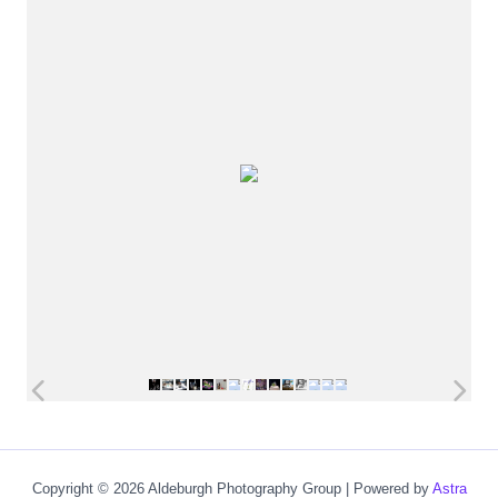
Copyright © 2026 Aldeburgh Photography Group | Powered by
Astra