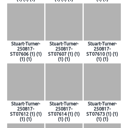
Stuart-Turner-
Stuart-Turner-
Stuart-Turner-
250817-
250817-
250817-
ST07606 (1) (1)
ST07607 (1) (1)
ST07610 (1) (1)
(1) (1)
(1) (1)
(1) (1)
Stuart-Turner-
Stuart-Turner-
Stuart-Turner-
250817-
250817-
250817-
ST07612 (1) (1)
ST07614 (1) (1)
ST07673 (1) (1)
(1) (1)
(1) (1)
(1) (1)