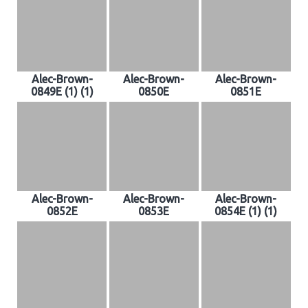
Alec-Brown-
Alec-Brown-
Alec-Brown-
0849E (1) (1)
0850E
0851E
Alec-Brown-
Alec-Brown-
Alec-Brown-
0852E
0853E
0854E (1) (1)