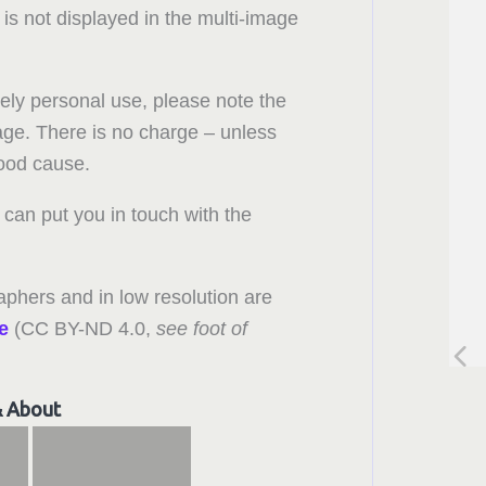
 is not displayed in the multi-image
rely personal use, please note the
 page. There is no charge – unless
good cause.
can put you in touch with the
aphers and in low resolution are
e
(CC BY-ND 4.0,
see foot of
& About