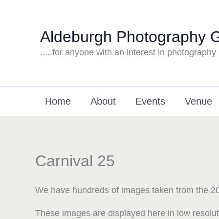
Skip
to
Aldeburgh Photography 
content
.....for anyone with an interest in photography
Home
About
Events
Venue
Carnival 25
We have hundreds of images taken from the 20
These images are displayed here in low resolu