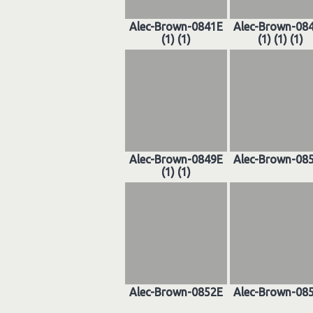
Alec-Brown-0841E
Alec-Brown-08
(1) (1)
(1) (1) (1)
Alec-Brown-0849E
Alec-Brown-08
(1) (1)
Alec-Brown-0852E
Alec-Brown-08