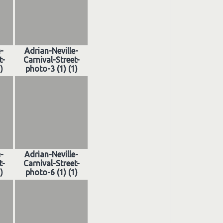
e-
Adrian-Neville-
t-
Carnival-Street-
)
photo-3 (1) (1)
e-
Adrian-Neville-
t-
Carnival-Street-
)
photo-6 (1) (1)