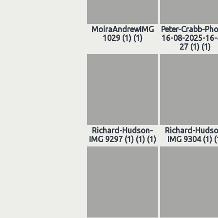
MoiraAndrewIMG
Peter-Crabb-Ph
1029 (1) (1)
16-08-2025-16-
27 (1) (1)
Richard-Hudson-
Richard-Hudso
IMG 9297 (1) (1) (1)
IMG 9304 (1) (