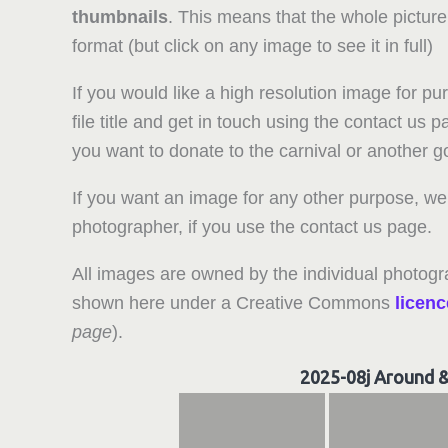
thumbnails
. This means that the whole picture
format (but click on any image to see it in full)
If you would like a high resolution image for pu
file title and get in touch using the contact us
you want to donate to the carnival or another 
If you want an image for any other purpose, we 
photographer, if you use the contact us page.
All images are owned by the individual photogr
shown here under a Creative Commons
licenc
page
).
2025-08j Around 