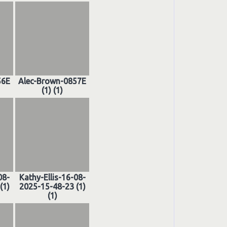
56E
Alec-Brown-0857E
(1) (1)
08-
Kathy-Ellis-16-08-
(1)
2025-15-48-23 (1)
(1)