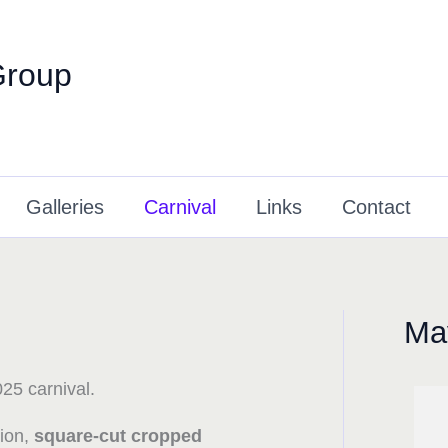
Group
Galleries
Carnival
Links
Contact
May
25 carnival.
tion,
square-cut cropped