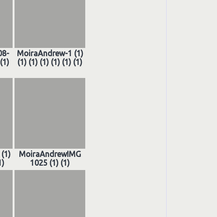
08-
MoiraAndrew-1 (1)
(1)
(1) (1) (1) (1) (1) (1)
(1)
MoiraAndrewIMG
1)
1025 (1) (1)