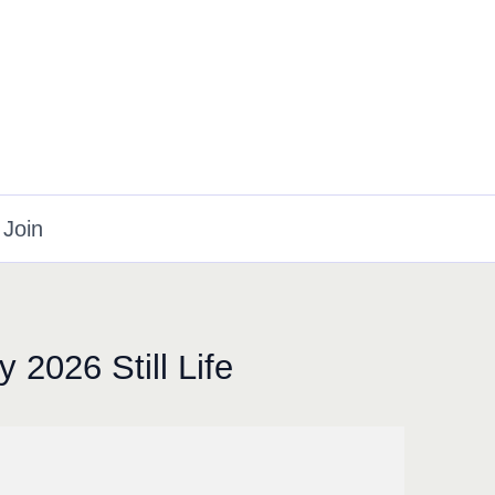
Join
 2026 Still Life