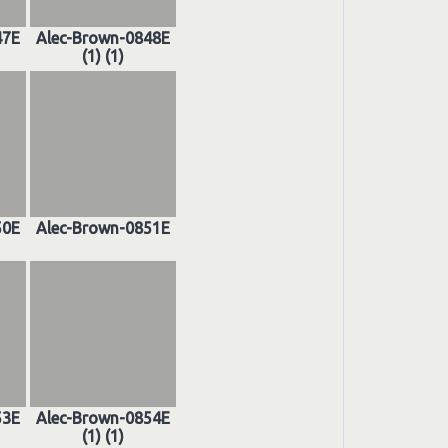
47E
Alec-Brown-0848E
(1) (1)
50E
Alec-Brown-0851E
53E
Alec-Brown-0854E
(1) (1)