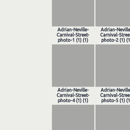
Adrian-Neville-
Adrian-Nevill
Carnival-Street-
Carnival-Stree
photo-1 (1) (1)
photo-2 (1) (1
Adrian-Neville-
Adrian-Nevill
Carnival-Street-
Carnival-Stree
photo-4 (1) (1)
photo-5 (1) (1