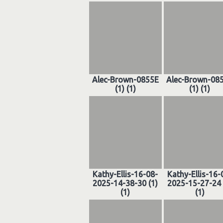
Alec-Brown-0855E
Alec-Brown-08
(1) (1)
(1) (1)
Kathy-Ellis-16-08-
Kathy-Ellis-16-
2025-14-38-30 (1)
2025-15-27-24 
(1)
(1)