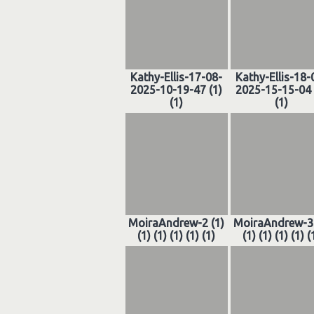
Kathy-Ellis-17-08-
Kathy-Ellis-18-
2025-10-19-47 (1)
2025-15-15-04 
(1)
(1)
MoiraAndrew-2 (1)
MoiraAndrew-3 
(1) (1) (1) (1) (1)
(1) (1) (1) (1) (