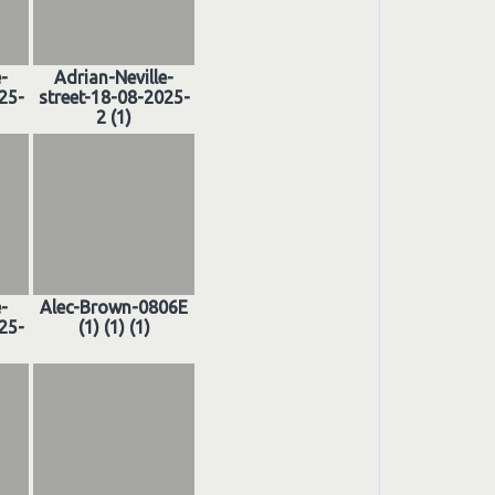
e-
Adrian-Neville-
25-
street-18-08-2025-
2 (1)
e-
Alec-Brown-0806E
25-
(1) (1) (1)