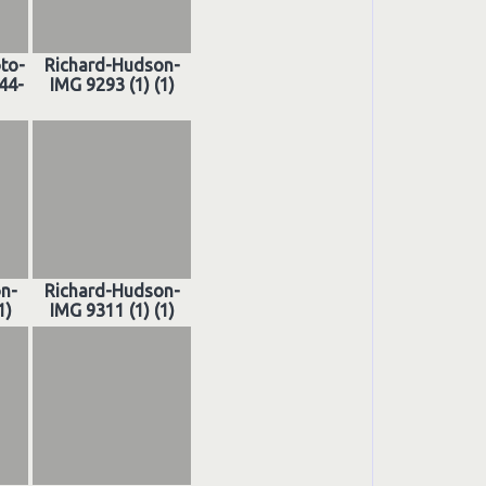
oto-
Richard-Hudson-
44-
IMG 9293 (1) (1)
n-
Richard-Hudson-
1)
IMG 9311 (1) (1)