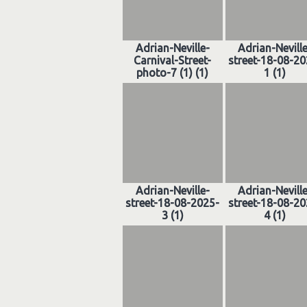
Adrian-Neville-
Adrian-Nevill
Carnival-Street-
street-18-08-20
photo-7 (1) (1)
1 (1)
Adrian-Neville-
Adrian-Nevill
street-18-08-2025-
street-18-08-20
3 (1)
4 (1)