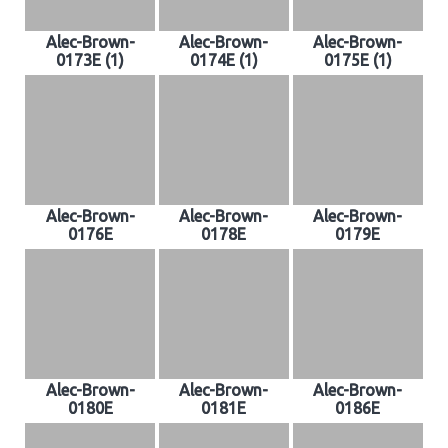
Alec-Brown-
Alec-Brown-
Alec-Brown-
0173E (1)
0174E (1)
0175E (1)
Alec-Brown-
Alec-Brown-
Alec-Brown-
0176E
0178E
0179E
Alec-Brown-
Alec-Brown-
Alec-Brown-
0180E
0181E
0186E