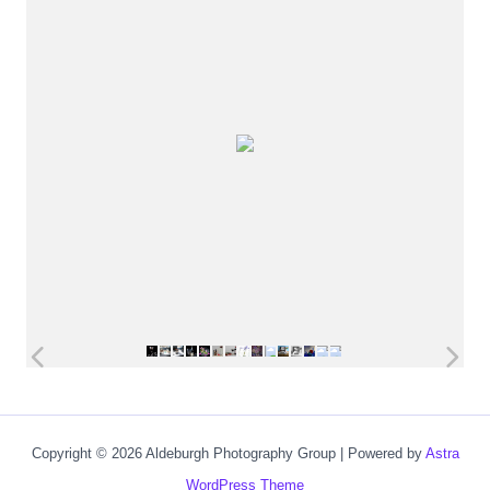
Copyright © 2026 Aldeburgh Photography Group | Powered by
Astra
WordPress Theme