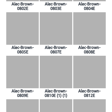
Alec-Brown-
Alec-Brown-
Alec-Brown-
0802E
0803E
0804E
Alec-Brown-
Alec-Brown-
Alec-Brown-
0805E
0807E
0808E
Alec-Brown-
Alec-Brown-
Alec-Brown-
0809E
0810E (1) (1)
0812E