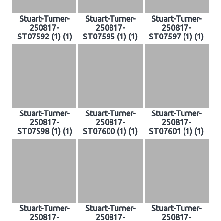
Stuart-Turner-
Stuart-Turner-
Stuart-Turner-
250817-
250817-
250817-
ST07592 (1) (1)
ST07595 (1) (1)
ST07597 (1) (1)
Stuart-Turner-
Stuart-Turner-
Stuart-Turner-
250817-
250817-
250817-
ST07598 (1) (1)
ST07600 (1) (1)
ST07601 (1) (1)
Stuart-Turner-
Stuart-Turner-
Stuart-Turner-
250817-
250817-
250817-