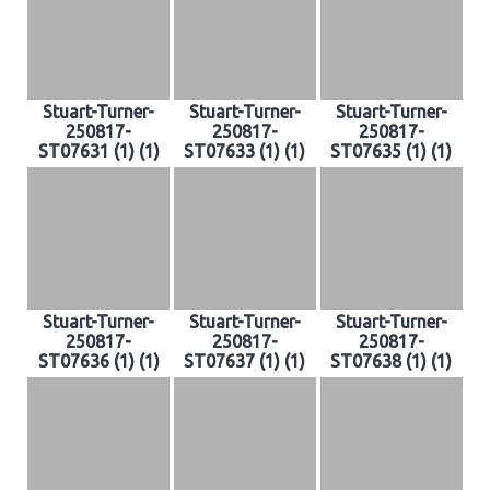
Stuart-Turner-
Stuart-Turner-
Stuart-Turner-
250817-
250817-
250817-
ST07631 (1) (1)
ST07633 (1) (1)
ST07635 (1) (1)
Stuart-Turner-
Stuart-Turner-
Stuart-Turner-
250817-
250817-
250817-
ST07636 (1) (1)
ST07637 (1) (1)
ST07638 (1) (1)