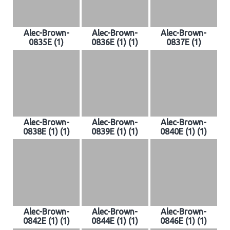
Alec-Brown-
Alec-Brown-
Alec-Brown-
0835E (1)
0836E (1) (1)
0837E (1)
Alec-Brown-
Alec-Brown-
Alec-Brown-
0838E (1) (1)
0839E (1) (1)
0840E (1) (1)
Alec-Brown-
Alec-Brown-
Alec-Brown-
0842E (1) (1)
0844E (1) (1)
0846E (1) (1)