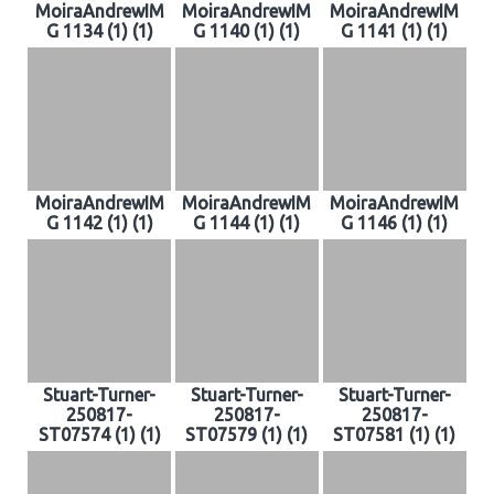
MoiraAndrewIM
MoiraAndrewIM
MoiraAndrewIM
G 1134 (1) (1)
G 1140 (1) (1)
G 1141 (1) (1)
MoiraAndrewIM
MoiraAndrewIM
MoiraAndrewIM
G 1142 (1) (1)
G 1144 (1) (1)
G 1146 (1) (1)
Stuart-Turner-
Stuart-Turner-
Stuart-Turner-
250817-
250817-
250817-
ST07574 (1) (1)
ST07579 (1) (1)
ST07581 (1) (1)