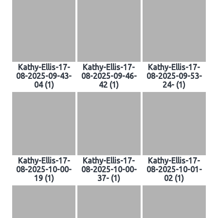
Kathy-Ellis-17-
Kathy-Ellis-17-
Kathy-Ellis-17-
08-2025-09-43-
08-2025-09-46-
08-2025-09-53-
04 (1)
42 (1)
24- (1)
Kathy-Ellis-17-
Kathy-Ellis-17-
Kathy-Ellis-17-
08-2025-10-00-
08-2025-10-00-
08-2025-10-01-
19 (1)
37- (1)
02 (1)