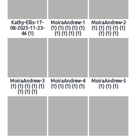
Kathy-Ellis-17-
MoiraAndrew-1
MoiraAndrew-2
08-2025-11-23-
(1) (1) (1) (1) (1)
(1) (1) (1) (1) (1)
46 (1)
(1) (1) (1) (1)
(1) (1) (1)
MoiraAndrew-3
MoiraAndrew-4
MoiraAndrew-5
(1) (1) (1) (1) (1)
(1) (1) (1) (1) (1)
(1) (1) (1)
(1) (1) (1)