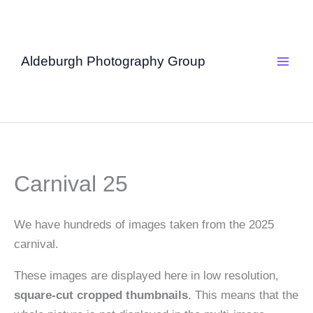
Skip
to
content
Aldeburgh Photography Group
Carnival 25
We have hundreds of images taken from the 2025
carnival.
These images are displayed here in low resolution,
square-cut cropped thumbnails
. This means that the