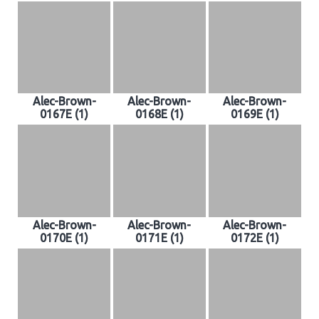
Alec-Brown-
Alec-Brown-
Alec-Brown-
0167E (1)
0168E (1)
0169E (1)
Alec-Brown-
Alec-Brown-
Alec-Brown-
0170E (1)
0171E (1)
0172E (1)