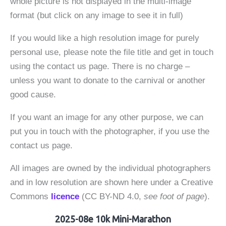
whole picture is not displayed in the multi-image
format (but click on any image to see it in full)
If you would like a high resolution image for purely
personal use, please note the file title and get in touch
using the contact us page. There is no charge –
unless you want to donate to the carnival or another
good cause.
If you want an image for any other purpose, we can
put you in touch with the photographer, if you use the
contact us page.
All images are owned by the individual photographers
and in low resolution are shown here under a Creative
Commons
licence
(CC BY-ND 4.0,
see foot of page
).
2025-08e 10k Mini-Marathon