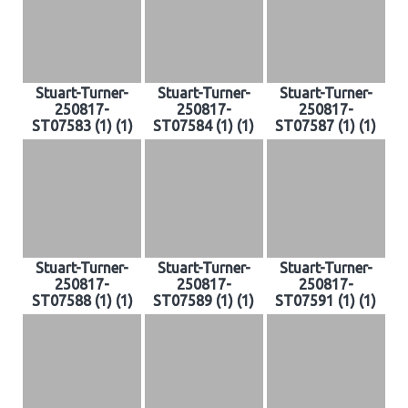
Stuart-Turner-
Stuart-Turner-
Stuart-Turner-
250817-
250817-
250817-
ST07583 (1) (1)
ST07584 (1) (1)
ST07587 (1) (1)
Stuart-Turner-
Stuart-Turner-
Stuart-Turner-
250817-
250817-
250817-
ST07588 (1) (1)
ST07589 (1) (1)
ST07591 (1) (1)