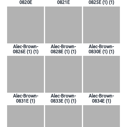
0820E
0821E
0825E (1) (1)
Alec-Brown-
Alec-Brown-
Alec-Brown-
0826E (1) (1)
0828E (1) (1)
0830E (1) (1)
Alec-Brown-
Alec-Brown-
Alec-Brown-
0831E (1)
0833E (1) (1)
0834E (1)