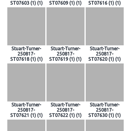
ST07603 (1) (1)
ST07609 (1) (1)
ST07616 (1) (1)
Stuart-Turner-
Stuart-Turner-
Stuart-Turner-
250817-
250817-
250817-
ST07618 (1) (1)
ST07619 (1) (1)
ST07620 (1) (1)
Stuart-Turner-
Stuart-Turner-
Stuart-Turner-
250817-
250817-
250817-
ST07621 (1) (1)
ST07622 (1) (1)
ST07630 (1) (1)