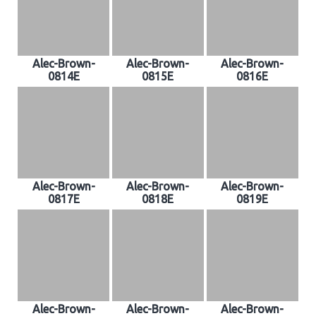
Alec-Brown-
Alec-Brown-
Alec-Brown-
0814E
0815E
0816E
Alec-Brown-
Alec-Brown-
Alec-Brown-
0817E
0818E
0819E
Alec-Brown-
Alec-Brown-
Alec-Brown-