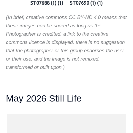
ST07688 (1) (1)
ST07690 (1) (1)
(In brief, creative commons CC BY-ND 4.0 means that
these images can be shared as long as the
Photographer is credited, a link to the creative
commons licence is displayed, there is no suggestion
that the photographer or this group endorses the user
or their use, and the image is not remixed,
transformed or built upon.)
May 2026 Still Life