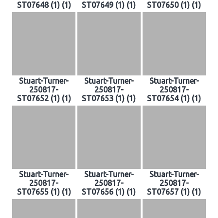
ST07648 (1) (1)
ST07649 (1) (1)
ST07650 (1) (1)
Stuart-Turner-
Stuart-Turner-
Stuart-Turner-
250817-
250817-
250817-
ST07652 (1) (1)
ST07653 (1) (1)
ST07654 (1) (1)
Stuart-Turner-
Stuart-Turner-
Stuart-Turner-
250817-
250817-
250817-
ST07655 (1) (1)
ST07656 (1) (1)
ST07657 (1) (1)