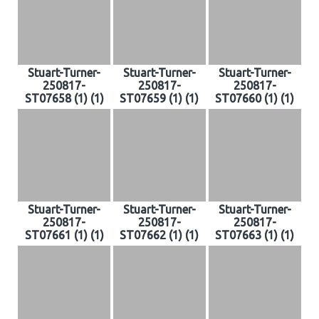
Stuart-Turner-
Stuart-Turner-
Stuart-Turner-
250817-
250817-
250817-
ST07658 (1) (1)
ST07659 (1) (1)
ST07660 (1) (1)
Stuart-Turner-
Stuart-Turner-
Stuart-Turner-
250817-
250817-
250817-
ST07661 (1) (1)
ST07662 (1) (1)
ST07663 (1) (1)