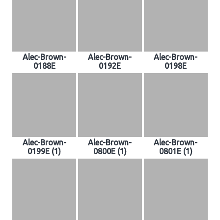
Alec-Brown-
Alec-Brown-
Alec-Brown-
0188E
0192E
0198E
Alec-Brown-
Alec-Brown-
Alec-Brown-
0199E (1)
0800E (1)
0801E (1)