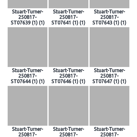
Stuart-Turner-
Stuart-Turner-
Stuart-Turner-
250817-
250817-
250817-
ST07639 (1) (1)
ST07641 (1) (1)
ST07643 (1) (1)
Stuart-Turner-
Stuart-Turner-
Stuart-Turner-
250817-
250817-
250817-
ST07644 (1) (1)
ST07646 (1) (1)
ST07647 (1) (1)
Stuart-Turner-
Stuart-Turner-
Stuart-Turner-
250817-
250817-
250817-