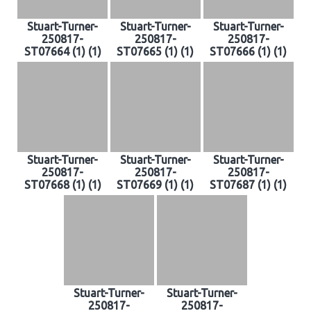
Stuart-Turner-
Stuart-Turner-
Stuart-Turner-
250817-
250817-
250817-
ST07664 (1) (1)
ST07665 (1) (1)
ST07666 (1) (1)
Stuart-Turner-
Stuart-Turner-
Stuart-Turner-
250817-
250817-
250817-
ST07668 (1) (1)
ST07669 (1) (1)
ST07687 (1) (1)
Stuart-Turner-
Stuart-Turner-
250817-
250817-