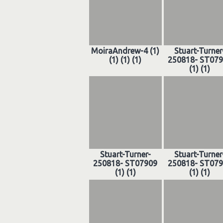
MoiraAndrew-4 (1)
Stuart-Turner
(1) (1) (1)
250818- ST07
(1) (1)
Stuart-Turner-
Stuart-Turner
250818- ST07909
250818- ST07
(1) (1)
(1) (1)