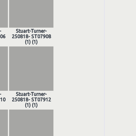
-
Stuart-Turner-
906
250818- ST07908
(1) (1)
-
Stuart-Turner-
910
250818- ST07912
(1) (1)