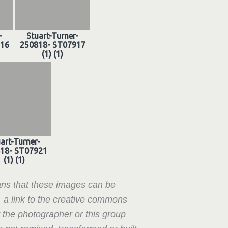
-
Stuart-Turner-
916
250818- ST07917
(1) (1)
art-Turner-
18- ST07921
(1) (1)
ns that these images can be
, a link to the creative commons
t the photographer or this group