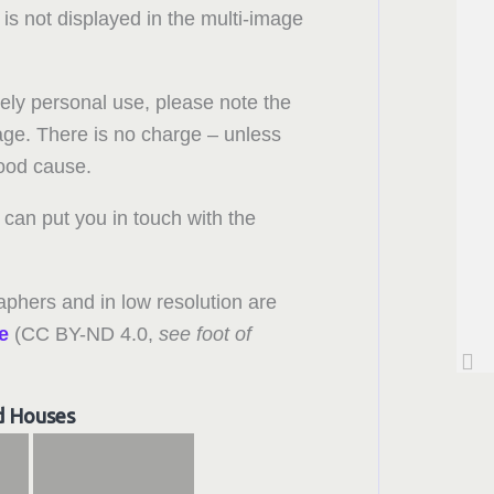
 is not displayed in the multi-image
rely personal use, please note the
 page. There is no charge – unless
good cause.
can put you in touch with the
aphers and in low resolution are
e
(CC BY-ND 4.0,
see foot of
d Houses