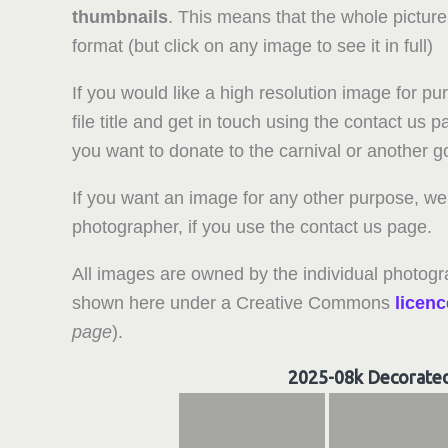
thumbnails
. This means that the whole picture
format (but click on any image to see it in full)
If you would like a high resolution image for pu
file title and get in touch using the contact us
you want to donate to the carnival or another 
If you want an image for any other purpose, we 
photographer, if you use the contact us page.
All images are owned by the individual photogr
shown here under a Creative Commons
licenc
page
).
2025-08k Decorate