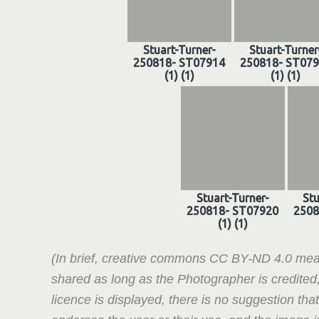
Stuart-Turner-
Stuart-Turner
250818- ST07914
250818- ST07
(1) (1)
(1) (1)
Stuart-Turner-
Stu
250818- ST07920
2508
(1) (1)
(In brief, creative commons CC BY-ND 4.0 mea
shared as long as the Photographer is credited
licence is displayed, there is no suggestion tha