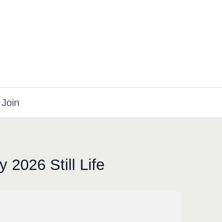
Join
 2026 Still Life