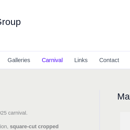
Group
Galleries
Carnival
Links
Contact
May
25 carnival.
tion,
square-cut cropped