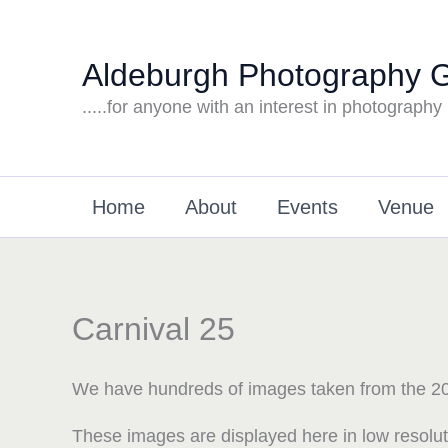
Skip
to
Aldeburgh Photography 
content
.....for anyone with an interest in photography
Home
About
Events
Venue
Carnival 25
We have hundreds of images taken from the 20
These images are displayed here in low resolu