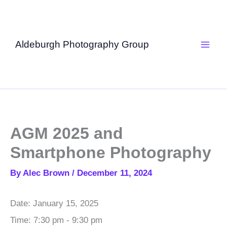
Skip
to
content
Aldeburgh Photography Group
AGM 2025 and
Smartphone Photography
By
Alec Brown
/
December 11, 2024
Date:
January 15, 2025
Time:
7:30 pm - 9:30 pm