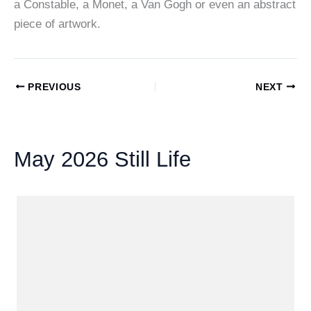
a Constable, a Monet, a Van Gogh or even an abstract
piece of artwork.
PREVIOUS
NEXT
May 2026 Still Life