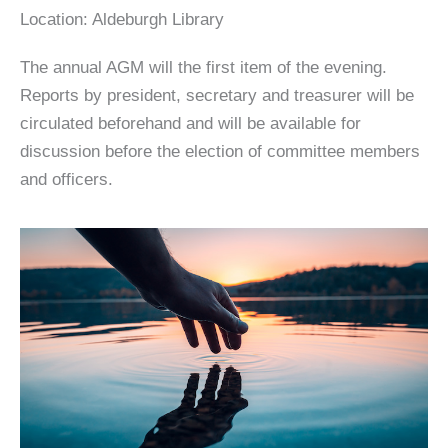
Location:
Aldeburgh Library
The annual AGM will the first item of the evening.
Reports by president, secretary and treasurer will be
circulated beforehand and will be available for
discussion before the election of committee members
and officers.