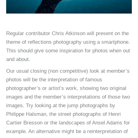
Regular contributor Chris Atkinson will present on the
theme of reflections photography using a smartphone.
This should give some inspiration for photos when out
and about.
Our usual closing (non competitive) look at member’s
photos will be the interpretation of famous
photographer’s or artist’s work, showing two original
images and the member’s interpretations of those two
images. Try looking at the jump photographs by
Philippe Halsman, the street photographs of Henri
Cartier Bresson or the landscapes of Ansel Adams for
example. An alternative might be a reinterpretation of