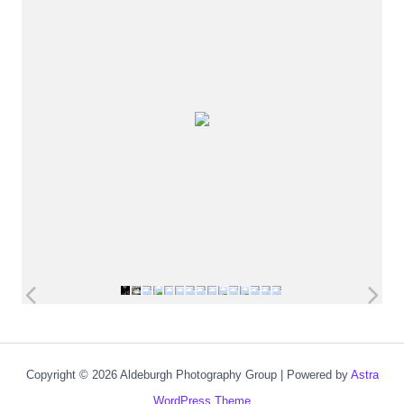
Copyright © 2026 Aldeburgh Photography Group | Powered by
Astra
WordPress Theme