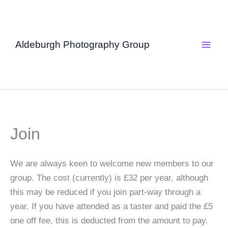
Skip
to
content
Aldeburgh Photography Group
Join
We are always keen to welcome new members to our
group. The cost (currently) is £32 per year, although
this may be reduced if you join part-way through a
year. If you have attended as a taster and paid the £5
one off fee, this is deducted from the amount to pay.