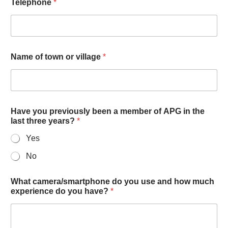
Telephone
*
Name of town or village
*
Have you previously been a member of APG in the
last three years?
*
Yes
No
What camera/smartphone do you use and how much
experience do you have?
*