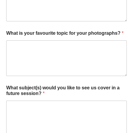
What is your favourite topic for your photographs?
*
What subject(s) would you like to see us cover in a
future session?
*