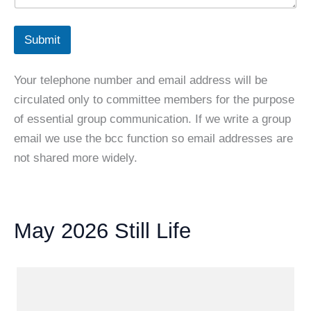
Submit
Your telephone number and email address will be
circulated only to committee members for the purpose
of essential group communication. If we write a group
email we use the bcc function so email addresses are
not shared more widely.
May 2026 Still Life