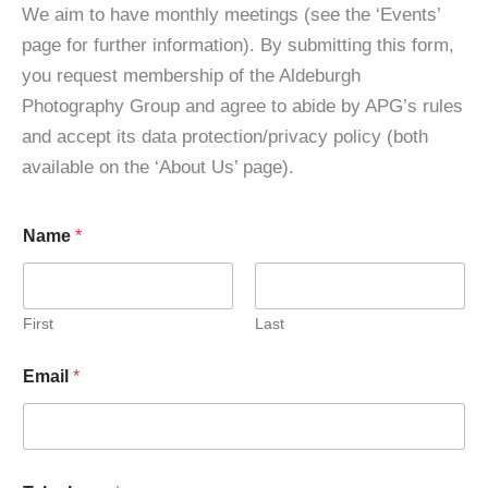
We aim to have monthly meetings (see the ‘Events’
page for further information). By submitting this form,
you request membership of the Aldeburgh
Photography Group and agree to abide by APG’s rules
and accept its data protection/privacy policy (both
available on the ‘About Us’ page).
Name
*
First
Last
Email
*