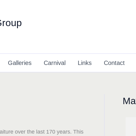
Group
Galleries
Carnival
Links
Contact
May
raiture over the last 170 years. This