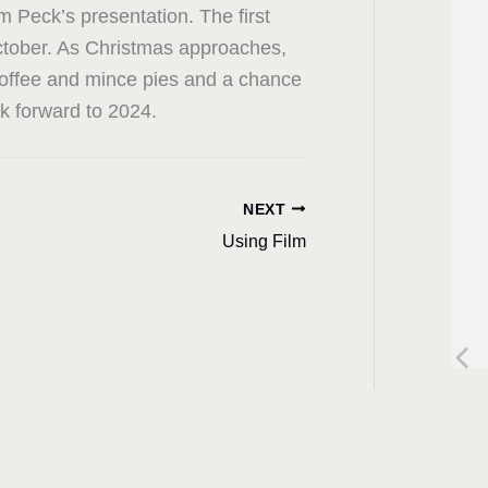
om Peck’s presentation. The first
ctober. As Christmas approaches,
 coffee and mince pies and a chance
ok forward to 2024.
NEXT
Using Film