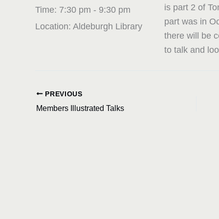
is part 2 of T
Time:
7:30 pm - 9:30 pm
part was in O
Location:
Aldeburgh Library
there will be
to talk and lo
PREVIOUS
Members Illustrated Talks