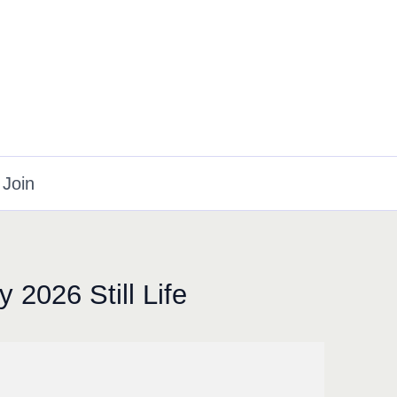
Join
 2026 Still Life