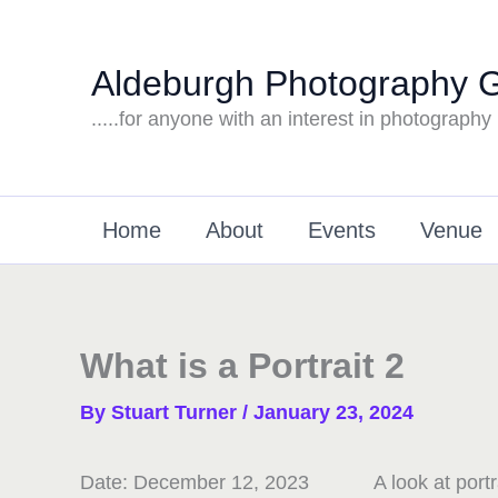
Skip
to
Aldeburgh Photography 
content
.....for anyone with an interest in photography
Home
About
Events
Venue
What is a Portrait 2
By
Stuart Turner
/
January 23, 2024
Date:
December 12, 2023
A look at port