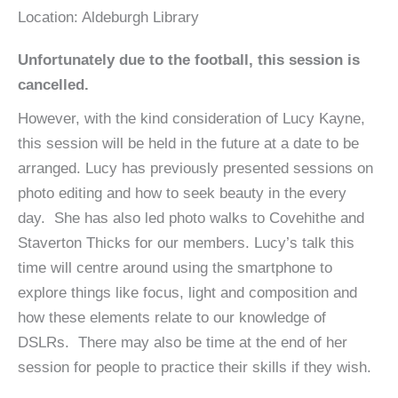
Location:
Aldeburgh Library
Unfortunately due to the football, this session is
cancelled.
However, with the kind consideration of Lucy Kayne,
this session will be held in the future at a date to be
arranged. Lucy has previously presented sessions on
photo editing and how to seek beauty in the every
day. She has also led photo walks to Covehithe and
Staverton Thicks for our members. Lucy’s talk this
time will centre around using the smartphone to
explore things like focus, light and composition and
how these elements relate to our knowledge of
DSLRs. There may also be time at the end of her
session for people to practice their skills if they wish.