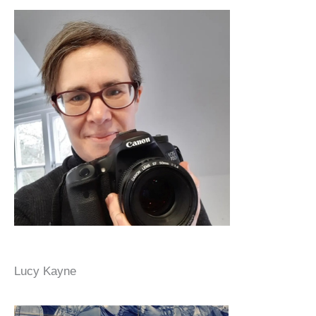
Lucy Kayne