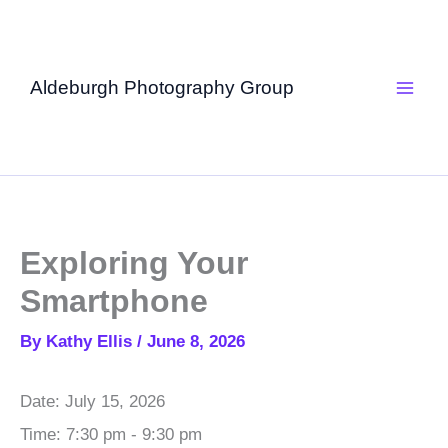
Skip
to
content
Aldeburgh Photography Group
Exploring Your
Smartphone
By
Kathy Ellis
/
June 8, 2026
Date:
July 15, 2026
Time:
7:30 pm - 9:30 pm