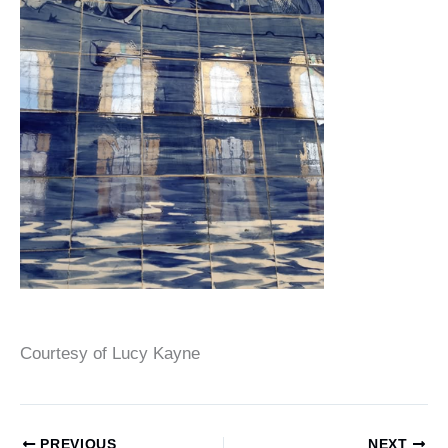
Courtesy of Lucy Kayne
PREVIOUS
NEXT