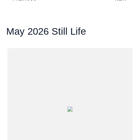
May 2026 Still Life